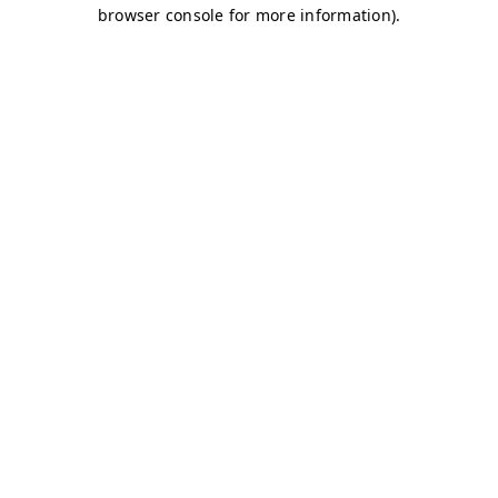
browser console for more information)
.