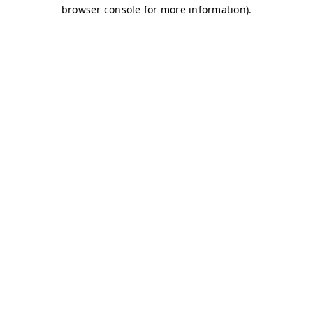
browser console for more information)
.