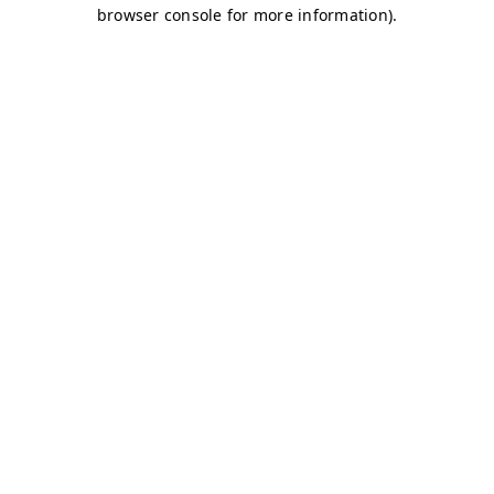
browser console for more information)
.