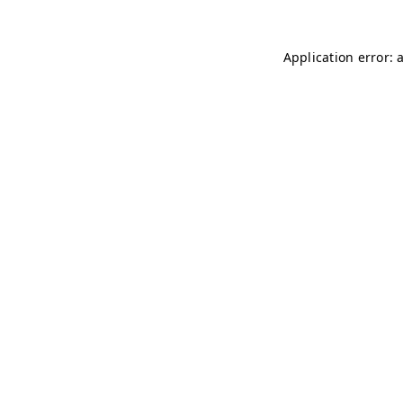
Application error: 