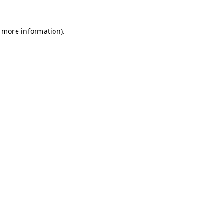
r more information)
.