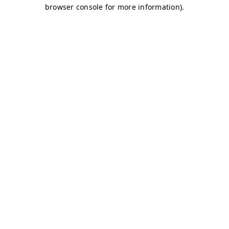
browser console for more information)
.