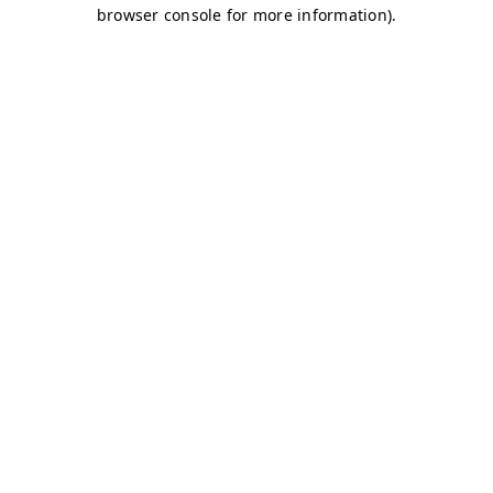
browser console for more information)
.