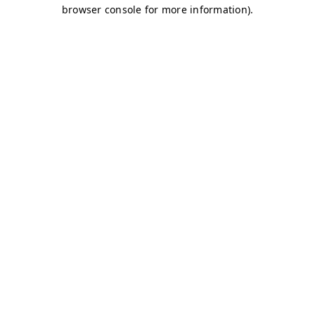
browser console for more information)
.