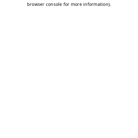
browser console for more information)
.