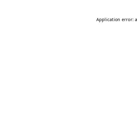
Application error: 