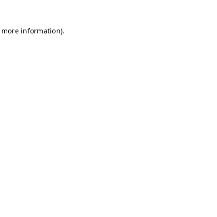
r more information)
.