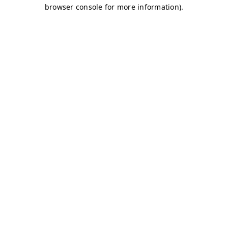
browser console for more information)
.