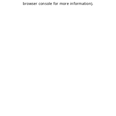
browser console for more information)
.