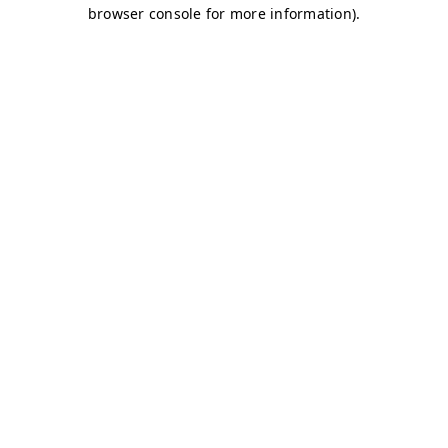
browser console for more information)
.