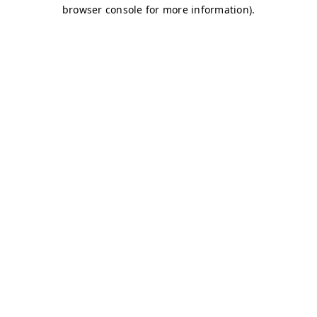
browser console for more information)
.