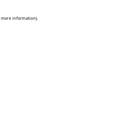
r more information)
.