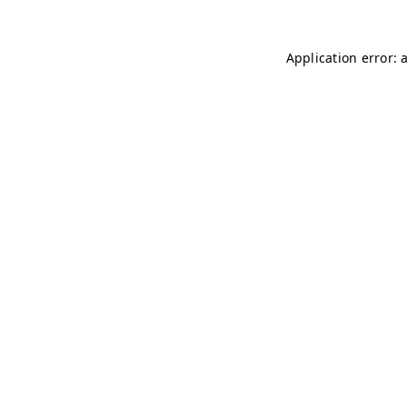
Application error: 