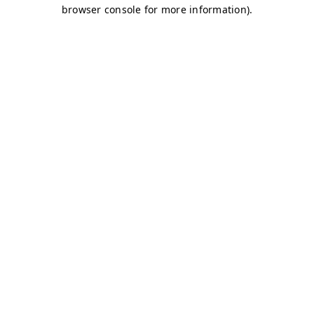
browser console for more information)
.