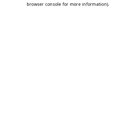
browser console for more information)
.