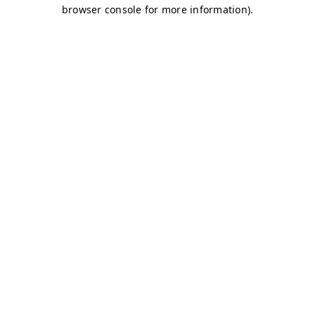
browser console for more information)
.