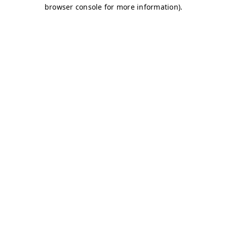
browser console for more information)
.