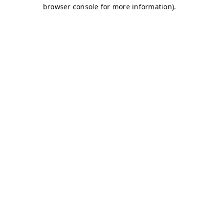
browser console for more information)
.