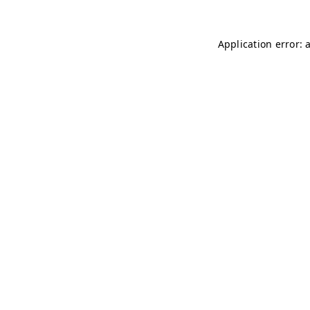
Application error: 