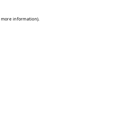
r more information)
.