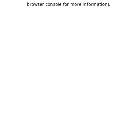
browser console for more information)
.