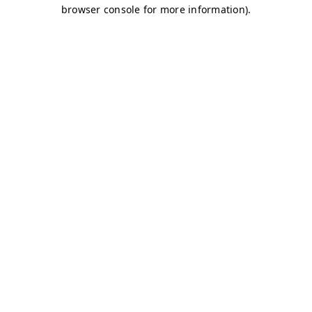
browser console for more information)
.