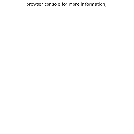
browser console for more information)
.