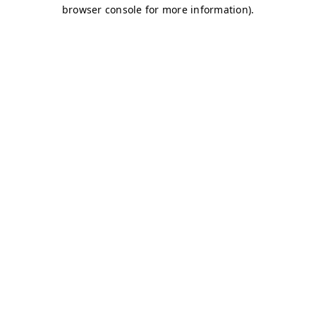
browser console for more information)
.