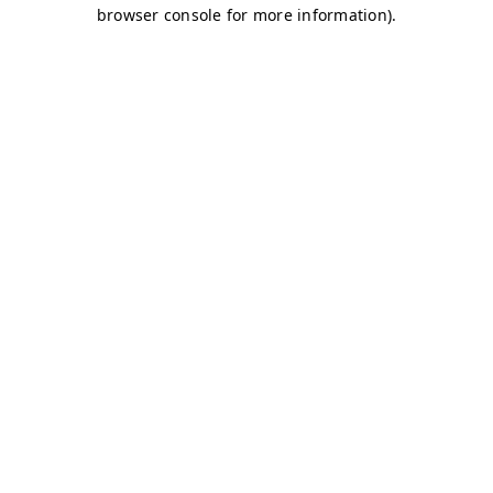
browser console for more information)
.