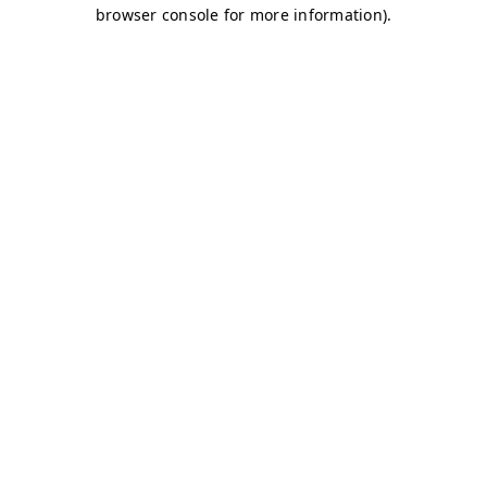
browser console for more information)
.