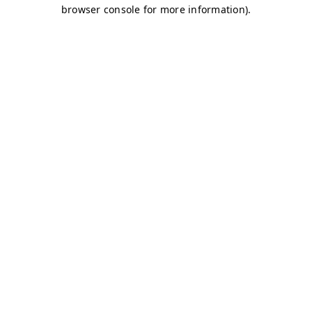
browser console for more information)
.