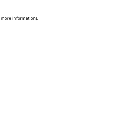
r more information)
.