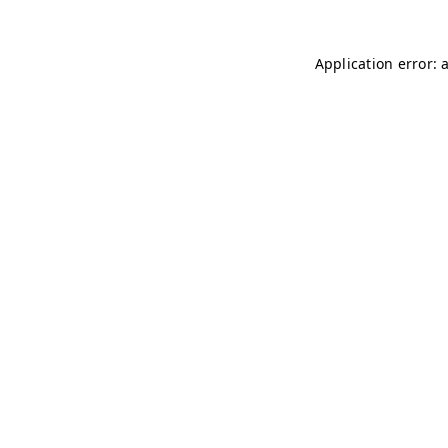
Application error: 