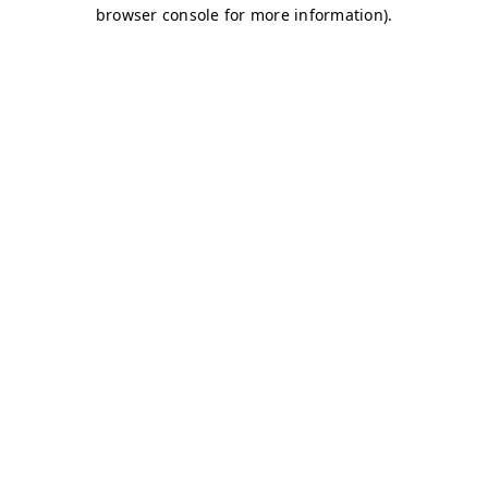
browser console for more information)
.