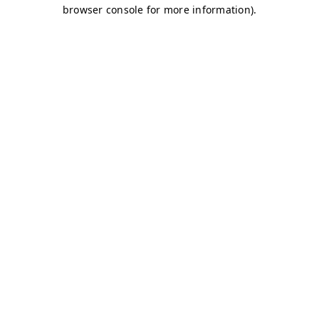
browser console for more information)
.