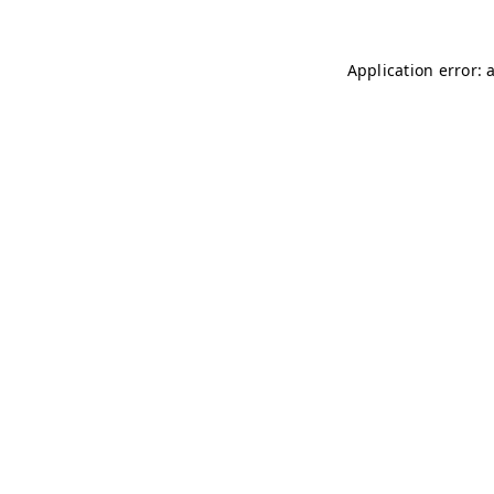
Application error: 