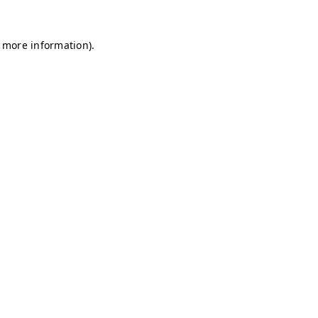
r more information)
.