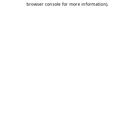
browser console for more information)
.