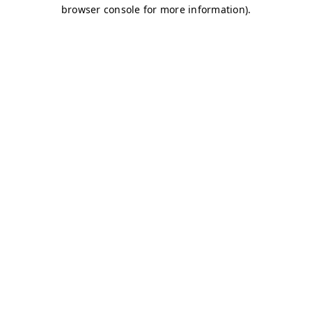
browser console for more information)
.