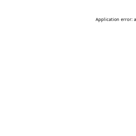
Application error: 