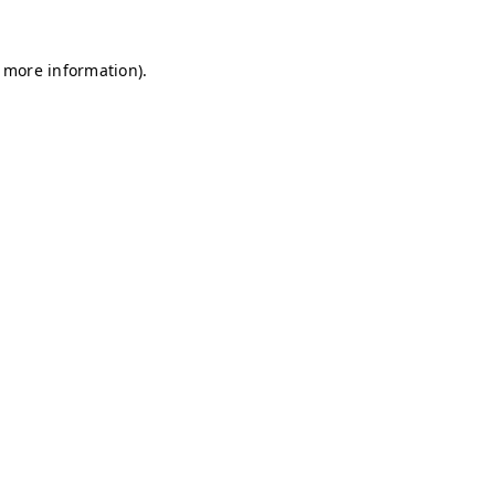
r more information)
.