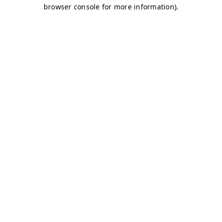
browser console for more information)
.