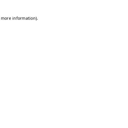
r more information)
.