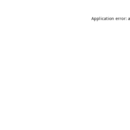
Application error: 