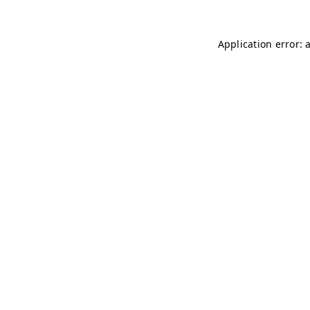
Application error: 