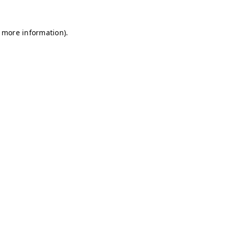
r more information)
.