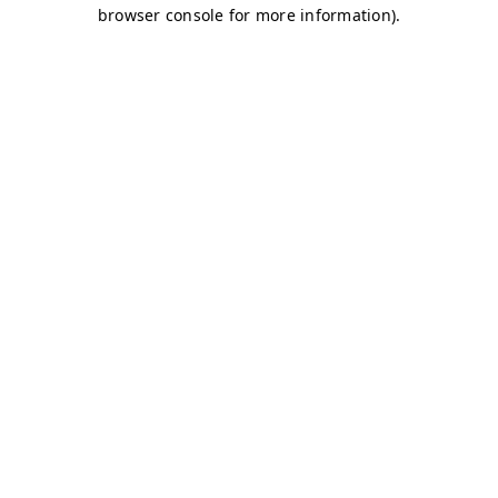
browser console for more information)
.