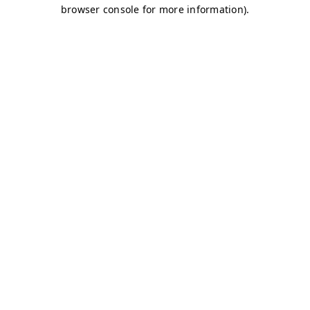
browser console for more information)
.