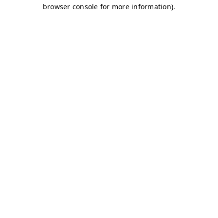
browser console for more information)
.