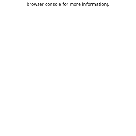
browser console for more information)
.