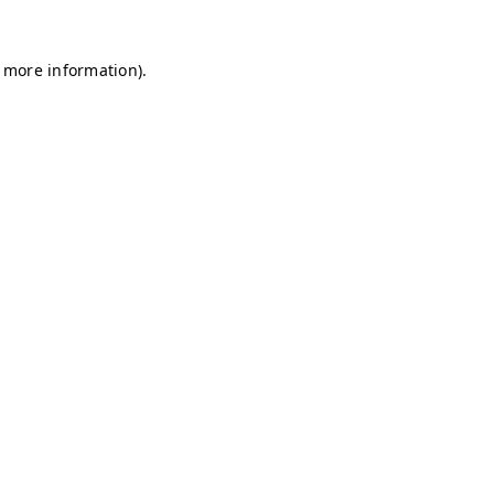
r more information)
.