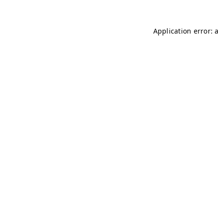
Application error: 