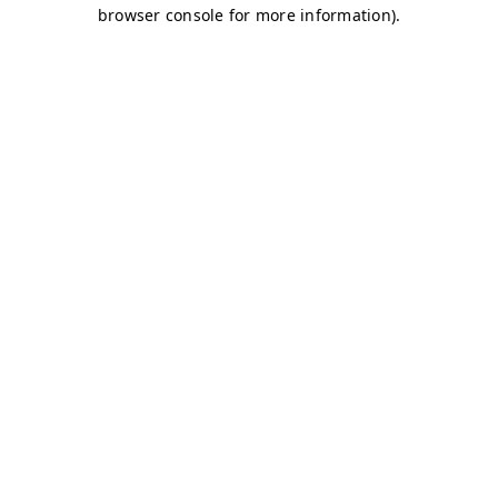
browser console for more information)
.