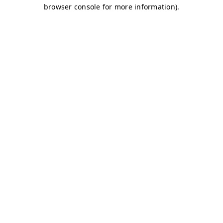
browser console for more information)
.