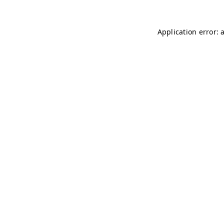
Application error: 