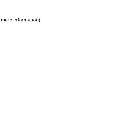
r more information)
.