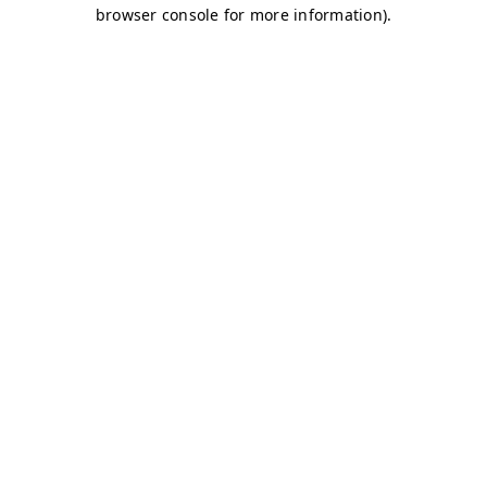
browser console for more information)
.