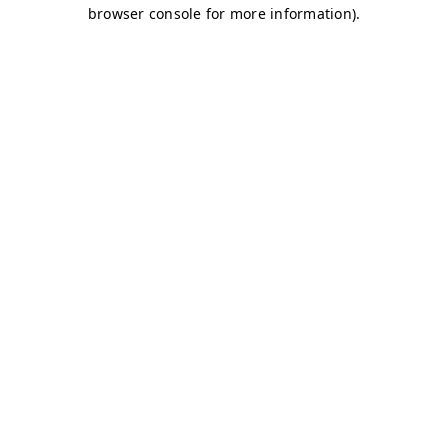
browser console for more information)
.