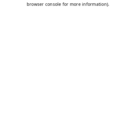
browser console for more information)
.