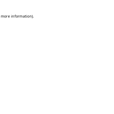
r more information)
.