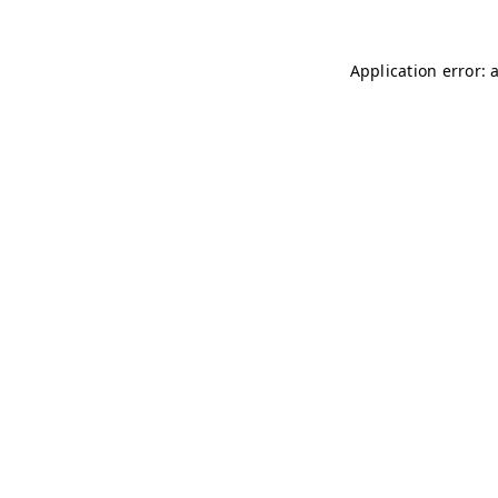
Application error: 