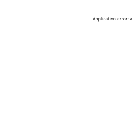
Application error: 