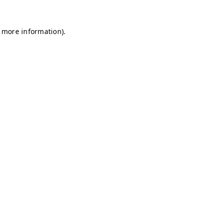
r more information)
.